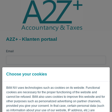
Language:
EN
A2Z+ - Klanten portaal
Email
Password
Choose your cookies
Billit NV uses technologies such as cookies on its website. Functional
Remember me
Forgotten password?
cookies are necessary for the proper functioning of the website and
cannot be refused. Billit also uses cookies to improve this website and for
LOG IN
other purposes such as personalized advertising on partner channels,
provided you give your consent. In that case, certain personal data (such
as information about your use of our website, IP address, etc.) are