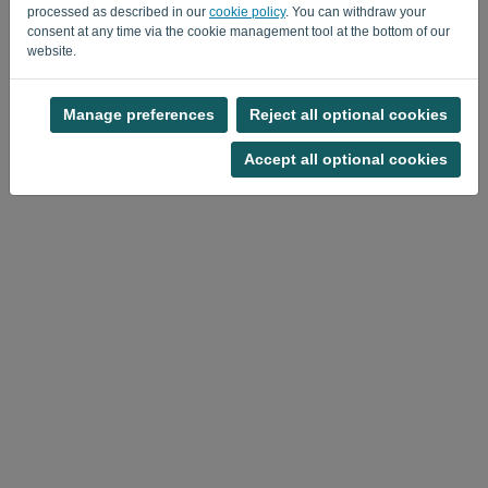
processed as described in our
cookie policy
. You can withdraw your
consent at any time via the cookie management tool at the bottom of our
website.
Manage preferences
Reject all optional cookies
Privacy Policy
-
Terms and conditions
Accept all optional cookies